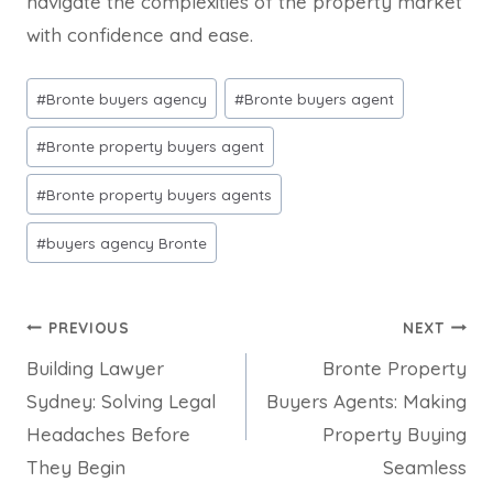
navigate the complexities of the property market
with confidence and ease.
Post
#
Bronte buyers agency
#
Bronte buyers agent
Tags:
#
Bronte property buyers agent
#
Bronte property buyers agents
#
buyers agency Bronte
Post
PREVIOUS
NEXT
Building Lawyer
Bronte Property
navigation
Sydney: Solving Legal
Buyers Agents: Making
Headaches Before
Property Buying
They Begin
Seamless