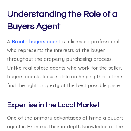
Understanding the Role of a
Buyers Agent
A
Bronte buyers agent
is a licensed professional
who represents the interests of the buyer
throughout the property purchasing process.
Unlike real estate agents who work for the seller,
buyers agents focus solely on helping their clients
find the right property at the best possible price.
Expertise in the Local Market
One of the primary advantages of hiring a buyers
agent in Bronte is their in-depth knowledge of the