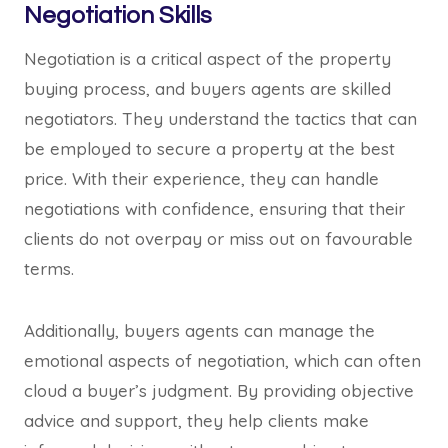
Negotiation Skills
Negotiation is a critical aspect of the property
buying process, and buyers agents are skilled
negotiators. They understand the tactics that can
be employed to secure a property at the best
price. With their experience, they can handle
negotiations with confidence, ensuring that their
clients do not overpay or miss out on favourable
terms.
Additionally, buyers agents can manage the
emotional aspects of negotiation, which can often
cloud a buyer’s judgment. By providing objective
advice and support, they help clients make