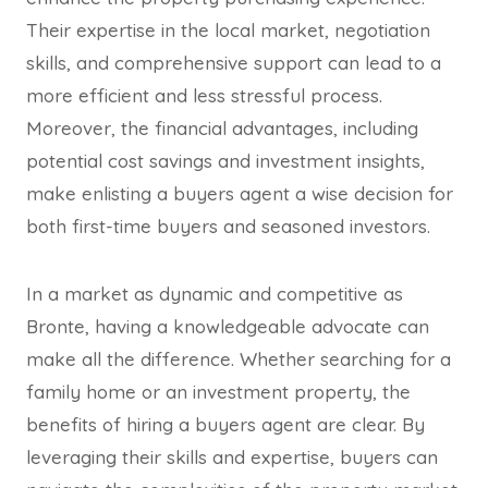
Their expertise in the local market, negotiation
skills, and comprehensive support can lead to a
more efficient and less stressful process.
Moreover, the financial advantages, including
potential cost savings and investment insights,
make enlisting a buyers agent a wise decision for
both first-time buyers and seasoned investors.
In a market as dynamic and competitive as
Bronte, having a knowledgeable advocate can
make all the difference. Whether searching for a
family home or an investment property, the
benefits of hiring a buyers agent are clear. By
leveraging their skills and expertise, buyers can