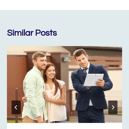
Similar Posts