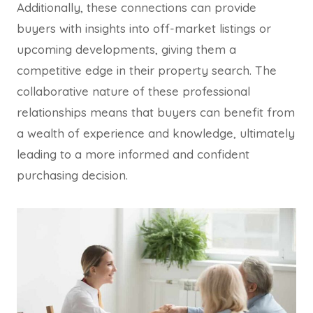
Additionally, these connections can provide
buyers with insights into off-market listings or
upcoming developments, giving them a
competitive edge in their property search. The
collaborative nature of these professional
relationships means that buyers can benefit from
a wealth of experience and knowledge, ultimately
leading to a more informed and confident
purchasing decision.