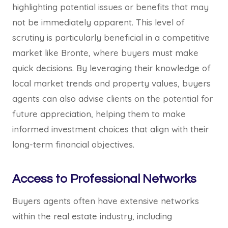
highlighting potential issues or benefits that may
not be immediately apparent. This level of
scrutiny is particularly beneficial in a competitive
market like Bronte, where buyers must make
quick decisions. By leveraging their knowledge of
local market trends and property values, buyers
agents can also advise clients on the potential for
future appreciation, helping them to make
informed investment choices that align with their
long-term financial objectives.
Access to Professional Networks
Buyers agents often have extensive networks
within the real estate industry, including