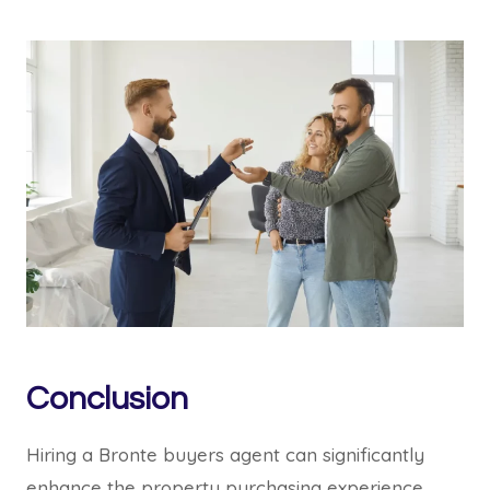
Conclusion
Hiring a Bronte buyers agent can significantly
enhance the property purchasing experience.