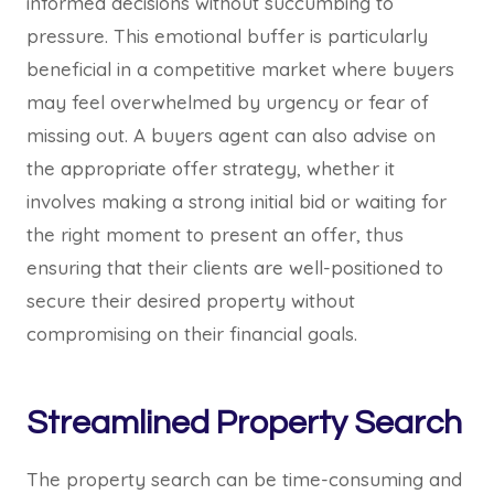
informed decisions without succumbing to
pressure. This emotional buffer is particularly
beneficial in a competitive market where buyers
may feel overwhelmed by urgency or fear of
missing out. A buyers agent can also advise on
the appropriate offer strategy, whether it
involves making a strong initial bid or waiting for
the right moment to present an offer, thus
ensuring that their clients are well-positioned to
secure their desired property without
compromising on their financial goals.
Streamlined Property Search
The property search can be time-consuming and