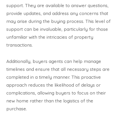
support. They are available to answer questions,
provide updates, and address any concerns that
may arise during the buying process. This level of
support can be invaluable, particularly for those
unfamiliar with the intricacies of property
transactions.
Additionally, buyers agents can help manage
timelines and ensure that all necessary steps are
completed in a timely manner. This proactive
approach reduces the likelihood of delays or
complications, allowing buyers to focus on their
new home rather than the logistics of the
purchase.