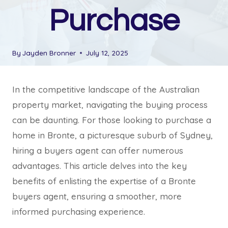
Purchase
By
Jayden Bronner
July 12, 2025
In the competitive landscape of the Australian
property market, navigating the buying process
can be daunting. For those looking to purchase a
home in Bronte, a picturesque suburb of Sydney,
hiring a buyers agent can offer numerous
advantages. This article delves into the key
benefits of enlisting the expertise of a Bronte
buyers agent, ensuring a smoother, more
informed purchasing experience.