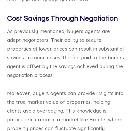
Cost Savings Through Negotiation
As previously mentioned, buyers agents are
adept negotiators. Their ability to secure
properties at lower prices can result in substantial
savings. In many cases, the fee paid to the buyers
agent is offset by the savings achieved during the
negotiation process.
Moreover, buyers agents can provide insights into
the true market value of properties, helping
clients avoid overpaying. This knowledge is
particularly crucial in a market like Bronte, where
property prices can fluctuate significantly.