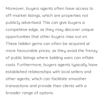
Moreover, buyers agents often have access to
off-market listings, which are properties not
publicly advertised. This can give buyers a
competitive edge, as they may discover unique
opportunities that other buyers miss out on.
These hidden gems can often be acquired at
more favourable prices, as they avoid the frenzy
of public listings where bidding wars can inflate
costs. Furthermore, buyers agents typically have
established relationships with local sellers and
other agents, which can facilitate smoother
transactions and provide their clients with a
broader range of options.