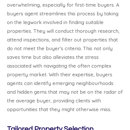
overwhelming, especially for first-time buyers. A
buyers agent streamlines this process by taking
on the legwork involved in finding suitable
properties. They will conduct thorough research,
attend inspections, and filter out properties that
do not meet the buyer’s criteria. This not only
saves time but also alleviates the stress
associated with navigating the often complex
property market. With their expertise, buyers
agents can identify emerging neighbourhoods
and hidden gems that may not be on the radar of
the average buyer, providing clients with
opportunities that they might otherwise miss.
Tailored Property Selection