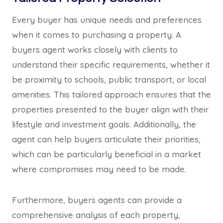
Every buyer has unique needs and preferences
when it comes to purchasing a property. A
buyers agent works closely with clients to
understand their specific requirements, whether it
be proximity to schools, public transport, or local
amenities. This tailored approach ensures that the
properties presented to the buyer align with their
lifestyle and investment goals. Additionally, the
agent can help buyers articulate their priorities,
which can be particularly beneficial in a market
where compromises may need to be made.
Furthermore, buyers agents can provide a
comprehensive analysis of each property,