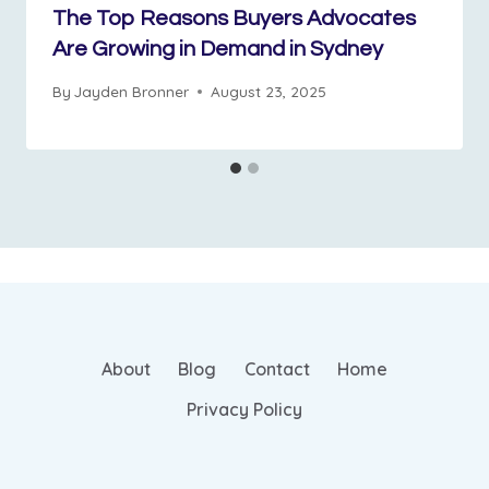
The Top Reasons Buyers Advocates
Are Growing in Demand in Sydney
By
Jayden Bronner
August 23, 2025
About
Blog
Contact
Home
Privacy Policy