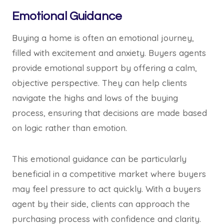
Emotional Guidance
Buying a home is often an emotional journey,
filled with excitement and anxiety. Buyers agents
provide emotional support by offering a calm,
objective perspective. They can help clients
navigate the highs and lows of the buying
process, ensuring that decisions are made based
on logic rather than emotion.
This emotional guidance can be particularly
beneficial in a competitive market where buyers
may feel pressure to act quickly. With a buyers
agent by their side, clients can approach the
purchasing process with confidence and clarity.