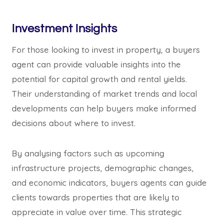
Investment Insights
For those looking to invest in property, a buyers
agent can provide valuable insights into the
potential for capital growth and rental yields.
Their understanding of market trends and local
developments can help buyers make informed
decisions about where to invest.
By analysing factors such as upcoming
infrastructure projects, demographic changes,
and economic indicators, buyers agents can guide
clients towards properties that are likely to
appreciate in value over time. This strategic