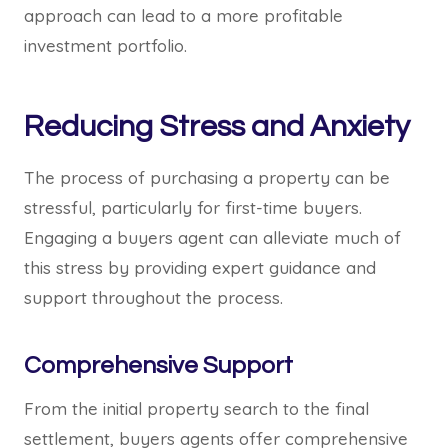
approach can lead to a more profitable
investment portfolio.
Reducing Stress and Anxiety
The process of purchasing a property can be
stressful, particularly for first-time buyers.
Engaging a buyers agent can alleviate much of
this stress by providing expert guidance and
support throughout the process.
Comprehensive Support
From the initial property search to the final
settlement, buyers agents offer comprehensive