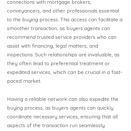
connections with mortgage brokers,
conveyancers, and other professionals essential
to the buying process. This access can facilitate a
smoother transaction, as buyers agents can
recommend trusted service providers who can
assist with financing, legal matters, and
inspections. Such relationships are invaluable, as
they often lead to preferential treatment or
expedited services, which can be crucial in a fast-
paced market.
Having a reliable network can also expedite the
buying process, as buyers agents can quickly
coordinate necessary services, ensuring that all
aspects of the transaction run seamlessly.