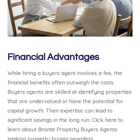
Financial Advantages
While hiring a buyers agent involves a fee, the
financial benefits often outweigh the costs.
Buyers agents are skilled at identifying properties
that are undervalued or have the potential for
capital growth. Their expertise can lead to
significant savings in the long run. Click
here
to
learn about Bronte Property Buyers Agents:
making property buying seamless.