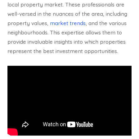
local property market. These professionals are
well-versed in the nuances of the area, including
property values,
market trends
, and the various
neighbourhoods. This expertise allows them to
provide invaluable insights into which properties
represent the best investment opportunities.