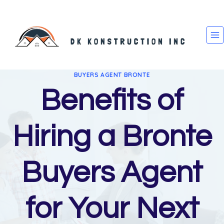
Skip
to
content
BUYERS AGENT BRONTE
Benefits of
Hiring a Bronte
Buyers Agent
for Your Next