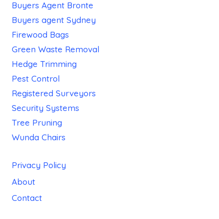
Buyers Agent Bronte
Buyers agent Sydney
Firewood Bags
Green Waste Removal
Hedge Trimming
Pest Control
Registered Surveyors
Security Systems
Tree Pruning
Wunda Chairs
Privacy Policy
About
Contact