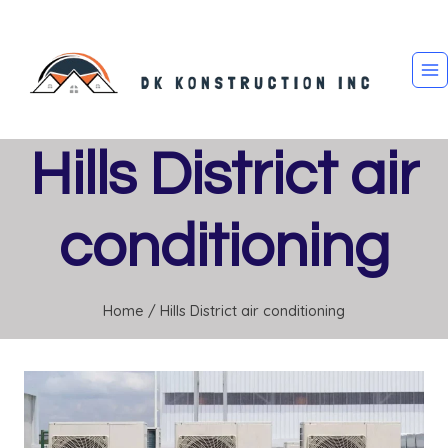
Skip
to
content
Hills District air
conditioning
Home
/
Hills District air conditioning