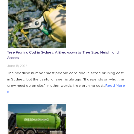
WORKPLACE
COMFORT
Tree Pruning Cost in Sydney: A Breakdown by Tree Size, Height and
Access
June 18, 2026
The headline number most people care about is tree pruning cost
in Sydney, but the useful answer is always, “It depends on what the
crew must do on site.” In other words, tree pruning cost...
Read More
»