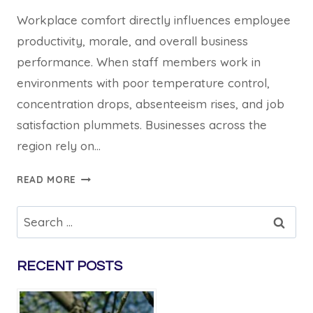
Workplace comfort directly influences employee
productivity, morale, and overall business
performance. When staff members work in
environments with poor temperature control,
concentration drops, absenteeism rises, and job
satisfaction plummets. Businesses across the
region rely on…
5
READ MORE
WAYS
COMMERCIAL
Search
AIR
for:
CONDITIONING
HILLS
RECENT POSTS
DISTRICT
INSTALLATIONS
IMPROVE