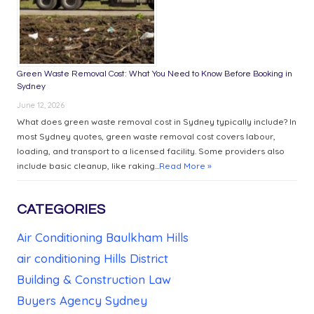
Green Waste Removal Cost: What You Need to Know Before Booking in
Sydney
June 12, 2026
What does green waste removal cost in Sydney typically include? In
most Sydney quotes, green waste removal cost covers labour,
loading, and transport to a licensed facility. Some providers also
include basic cleanup, like raking...
Read More »
CATEGORIES
Air Conditioning Baulkham Hills
air conditioning Hills District
Building & Construction Law
Buyers Agency Sydney