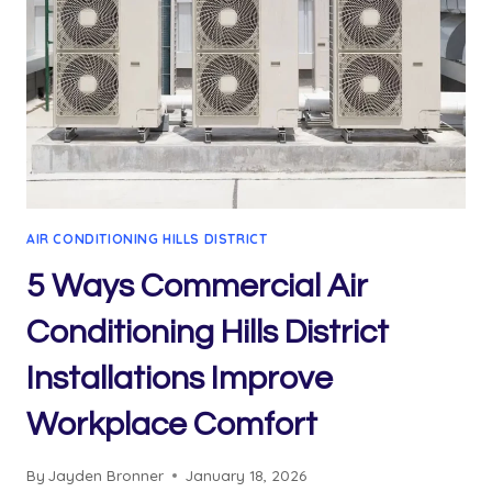
AIR CONDITIONING HILLS DISTRICT
5 Ways Commercial Air
Conditioning Hills District
Installations Improve
Workplace Comfort
By
Jayden Bronner
January 18, 2026