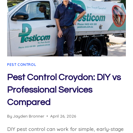
PEST CONTROL
Pest Control Croydon: DIY vs
Professional Services
Compared
By
Jayden Bronner
April 26, 2026
DIY pest control can work for simple, early-stage