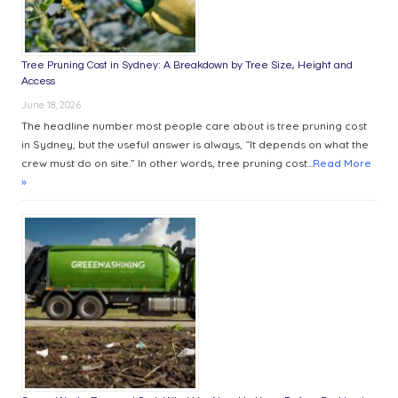
Tree Pruning Cost in Sydney: A Breakdown by Tree Size, Height and
Access
June 18, 2026
The headline number most people care about is tree pruning cost
in Sydney, but the useful answer is always, “It depends on what the
crew must do on site.” In other words, tree pruning cost...
Read More
»