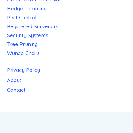
Hedge Trimming
Pest Control
Registered Surveyors
Security Systems
Tree Pruning
Wunda Chairs
Privacy Policy
About
Contact