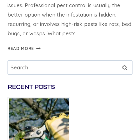
issues. Professional pest control is usually the
better option when the infestation is hidden,
recurring, or involves high-risk pests like rats, bed
bugs, or wasps. What pests…
PEST
READ MORE
CONTROL
CROYDON:
Search
DIY
for:
VS
PROFESSIONAL
RECENT POSTS
SERVICES
COMPARED