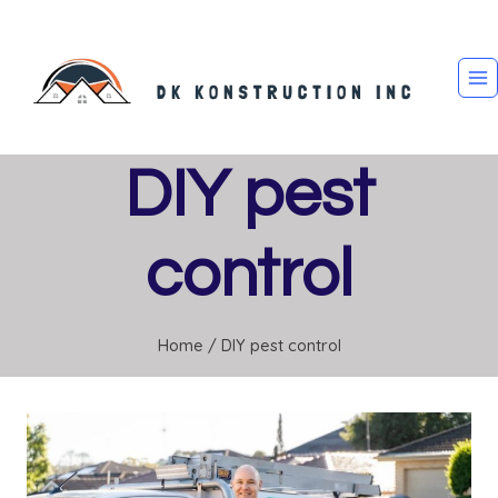
Skip
to
content
DIY pest
control
Home
/
DIY pest control