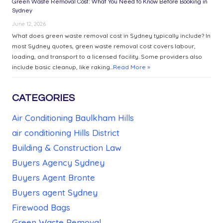
Green Waste Removal Cost: What You Need to Know Before Booking in
Sydney
June 12, 2026
What does green waste removal cost in Sydney typically include? In
most Sydney quotes, green waste removal cost covers labour,
loading, and transport to a licensed facility. Some providers also
include basic cleanup, like raking...
Read More »
CATEGORIES
Air Conditioning Baulkham Hills
air conditioning Hills District
Building & Construction Law
Buyers Agency Sydney
Buyers Agent Bronte
Buyers agent Sydney
Firewood Bags
Green Waste Removal