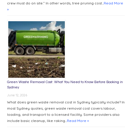
crew must do on site.” In other words, tree pruning cost...
Read More
»
Green Waste Removal Cost: What You Need to Know Before Booking in
Sydney
June 12, 2026
What does green waste removal cost in Sydney typically include? In
most Sydney quotes, green waste removal cost covers labour,
loading, and transport to a licensed facility. Some providers also
include basic cleanup, like raking...
Read More »