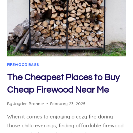
FIREWOOD BAGS
The Cheapest Places to Buy
Cheap Firewood Near Me
By
Jayden Bronner
February 23, 2025
When it comes to enjoying a cozy fire during
those chilly evenings, finding affordable firewood