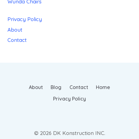
Wunda Chairs
Privacy Policy
About
Contact
About
Blog
Contact
Home
Privacy Policy
© 2026 DK Konstruction INC.