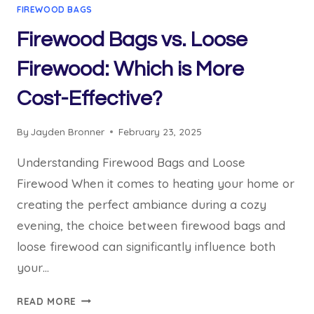
FIREWOOD BAGS
Firewood Bags vs. Loose
Firewood: Which is More
Cost-Effective?
By
Jayden Bronner
February 23, 2025
Understanding Firewood Bags and Loose
Firewood When it comes to heating your home or
creating the perfect ambiance during a cozy
evening, the choice between firewood bags and
loose firewood can significantly influence both
your…
FIREWOOD
READ MORE