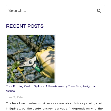
BAGS
VS.
Search
LOOSE
for:
FIREWOOD:
WHICH
RECENT POSTS
IS
MORE
COST-
EFFECTIVE?
Tree Pruning Cost in Sydney: A Breakdown by Tree Size, Height and
Access
June 18, 2026
The headline number most people care about is tree pruning cost
in Sydney, but the useful answer is always, “It depends on what the