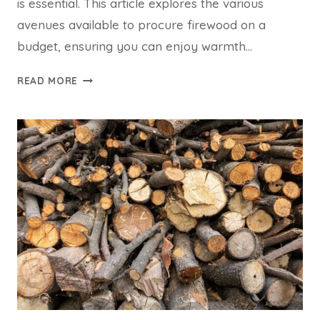
is essential. This article explores the various
avenues available to procure firewood on a
budget, ensuring you can enjoy warmth…
THE
READ MORE
CHEAPEST
PLACES
TO
BUY
CHEAP
FIREWOOD
NEAR
ME