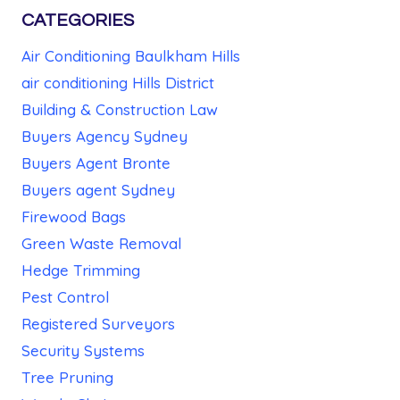
CATEGORIES
Air Conditioning Baulkham Hills
air conditioning Hills District
Building & Construction Law
Buyers Agency Sydney
Buyers Agent Bronte
Buyers agent Sydney
Firewood Bags
Green Waste Removal
Hedge Trimming
Pest Control
Registered Surveyors
Security Systems
Tree Pruning