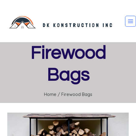
Skip
to
content
Firewood
Bags
Home
/
Firewood Bags