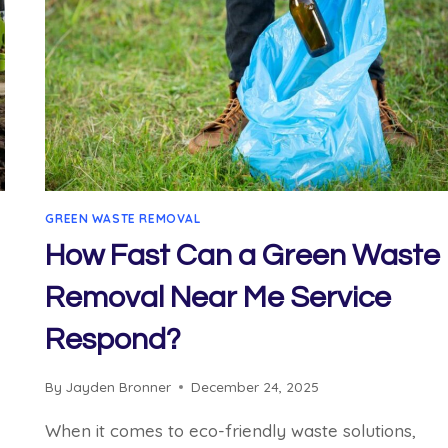
GREEN WASTE REMOVAL
How Fast Can a Green Waste
Removal Near Me Service
Respond?
By
Jayden Bronner
December 24, 2025
When it comes to eco-friendly waste solutions,