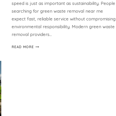
speed is just as important as sustainability. People
searching for green waste removal near me
expect fast, reliable service without compromising
environmental responsibility. Modern green waste
removal providers…
HOW
READ MORE
FAST
CAN
A
GREEN
WASTE
REMOVAL
NEAR
ME
SERVICE
RESPOND?