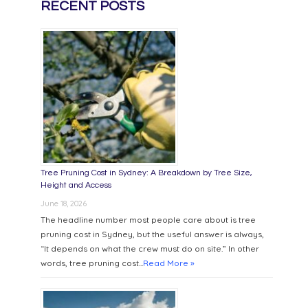
RECENT POSTS
Tree Pruning Cost in Sydney: A Breakdown by Tree Size,
Height and Access
June 18, 2026
The headline number most people care about is tree
pruning cost in Sydney, but the useful answer is always,
“It depends on what the crew must do on site.” In other
words, tree pruning cost...
Read More »