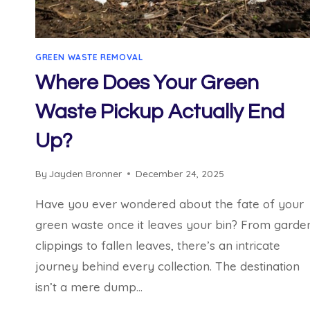
GREEN WASTE REMOVAL
Where Does Your Green
Waste Pickup Actually End
Up?
By
Jayden Bronner
December 24, 2025
Have you ever wondered about the fate of your
green waste once it leaves your bin? From garde
clippings to fallen leaves, there’s an intricate
journey behind every collection. The destination
isn’t a mere dump…