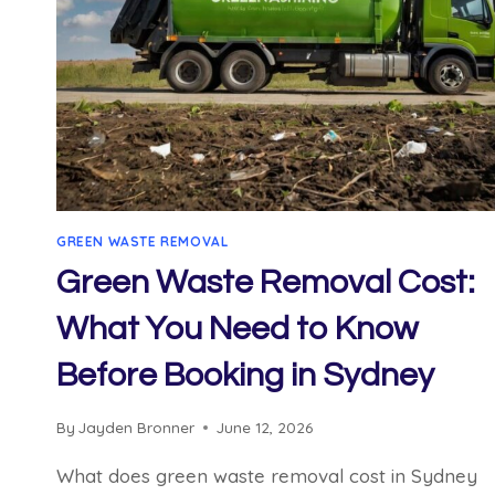
GREEN WASTE REMOVAL
Green Waste Removal Cost:
What You Need to Know
Before Booking in Sydney
By
Jayden Bronner
June 12, 2026
What does green waste removal cost in Sydney