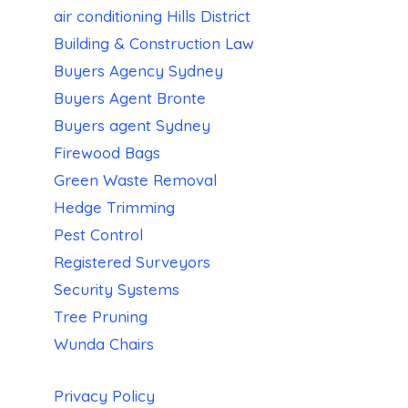
air conditioning Hills District
Building & Construction Law
Buyers Agency Sydney
Buyers Agent Bronte
Buyers agent Sydney
Firewood Bags
Green Waste Removal
Hedge Trimming
Pest Control
Registered Surveyors
Security Systems
Tree Pruning
Wunda Chairs
Privacy Policy