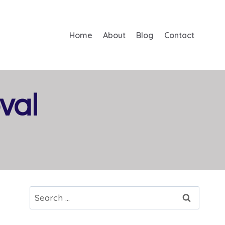
Home
About
Blog
Contact
val
Search
for: