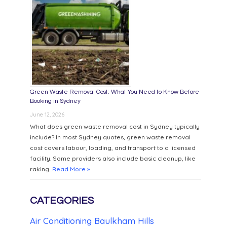
Green Waste Removal Cost: What You Need to Know Before
Booking in Sydney
June 12, 2026
What does green waste removal cost in Sydney typically
include? In most Sydney quotes, green waste removal
cost covers labour, loading, and transport to a licensed
facility. Some providers also include basic cleanup, like
raking...
Read More »
CATEGORIES
Air Conditioning Baulkham Hills