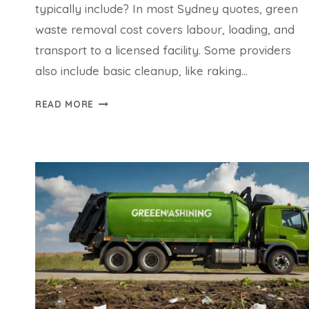
typically include? In most Sydney quotes, green
waste removal cost covers labour, loading, and
transport to a licensed facility. Some providers
also include basic cleanup, like raking…
GREEN
READ MORE
WASTE
REMOVAL
COST:
WHAT
YOU
NEED
TO
KNOW
BEFORE
BOOKING
IN
SYDNEY