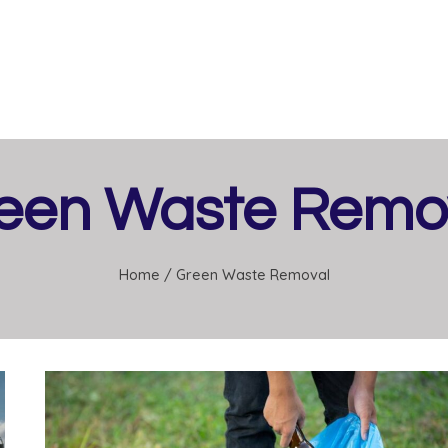
een Waste Remo
Home
/
Green Waste Removal