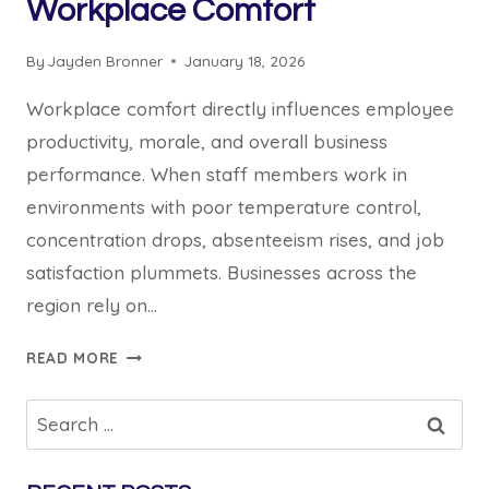
Workplace Comfort
By
Jayden Bronner
January 18, 2026
Workplace comfort directly influences employee
productivity, morale, and overall business
performance. When staff members work in
environments with poor temperature control,
concentration drops, absenteeism rises, and job
satisfaction plummets. Businesses across the
region rely on…
5
READ MORE
WAYS
COMMERCIAL
Search
AIR
for:
CONDITIONING
HILLS