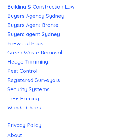
Building & Construction Law
Buyers Agency Sydney
Buyers Agent Bronte
Buyers agent Sydney
Firewood Bags
Green Waste Removal
Hedge Trimming
Pest Control
Registered Surveyors
Security Systems
Tree Pruning
Wunda Chairs
Privacy Policy
About