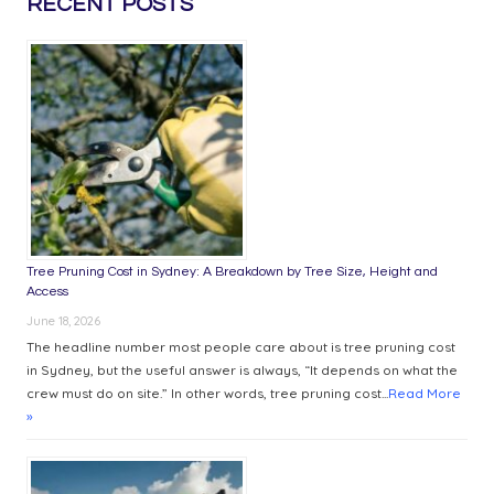
RECENT POSTS
DISTRICT
INSTALLATIONS
IMPROVE
WORKPLACE
COMFORT
Tree Pruning Cost in Sydney: A Breakdown by Tree Size, Height and
Access
June 18, 2026
The headline number most people care about is tree pruning cost
in Sydney, but the useful answer is always, “It depends on what the
crew must do on site.” In other words, tree pruning cost...
Read More
»