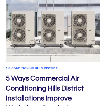
AIR CONDITIONING HILLS DISTRICT
5 Ways Commercial Air
Conditioning Hills District
Installations Improve