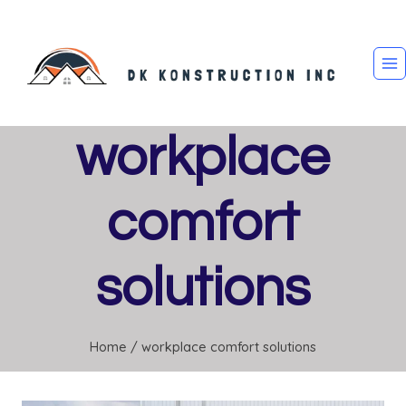
Skip
to
content
workplace
comfort
solutions
Home
/
workplace comfort solutions