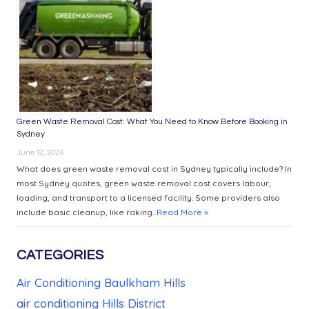
Green Waste Removal Cost: What You Need to Know Before Booking in
Sydney
June 12, 2026
What does green waste removal cost in Sydney typically include? In
most Sydney quotes, green waste removal cost covers labour,
loading, and transport to a licensed facility. Some providers also
include basic cleanup, like raking...
Read More »
CATEGORIES
Air Conditioning Baulkham Hills
air conditioning Hills District