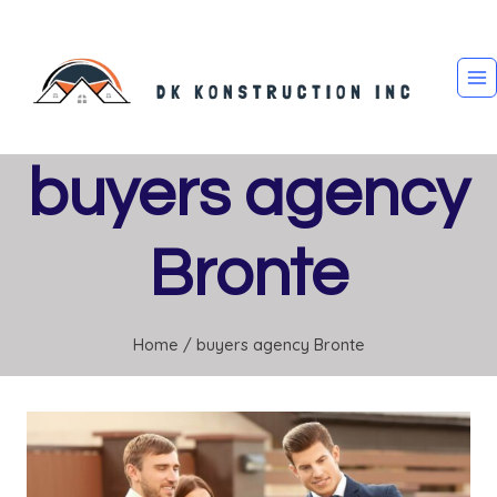
Skip
to
content
buyers agency
Bronte
Home
/
buyers agency Bronte