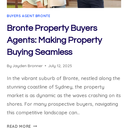
BUYERS AGENT BRONTE
Bronte Property Buyers
Agents: Making Property
Buying Seamless
By
Jayden Bronner
July 12, 2025
In the vibrant suburb of Bronte, nestled along the
stunning coastline of Sydney, the property
market is as dynamic as the waves crashing on its
shores. For many prospective buyers, navigating
this competitive landscape can…
BRONTE
READ MORE