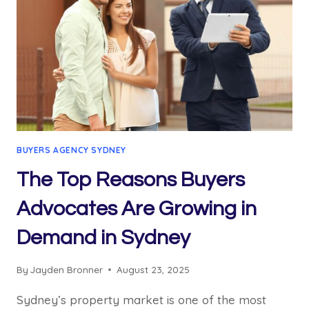
BUYERS AGENCY SYDNEY
The Top Reasons Buyers
Advocates Are Growing in
Demand in Sydney
By
Jayden Bronner
August 23, 2025
Sydney’s property market is one of the most