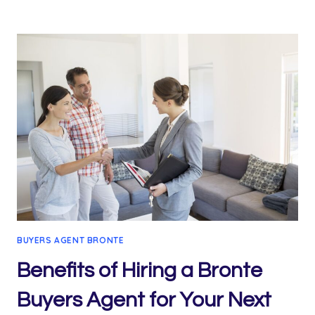
PROPERTY
BUYERS
AGENTS:
MAKING
PROPERTY
BUYING
SEAMLESS
BUYERS AGENT BRONTE
Benefits of Hiring a Bronte
Buyers Agent for Your Next