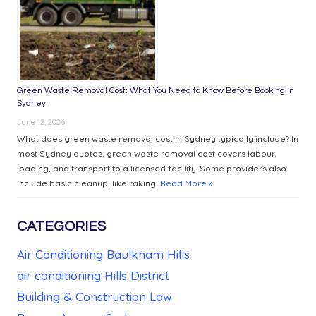
Green Waste Removal Cost: What You Need to Know Before Booking in
Sydney
June 12, 2026
What does green waste removal cost in Sydney typically include? In
most Sydney quotes, green waste removal cost covers labour,
loading, and transport to a licensed facility. Some providers also
include basic cleanup, like raking...
Read More »
CATEGORIES
Air Conditioning Baulkham Hills
air conditioning Hills District
Building & Construction Law