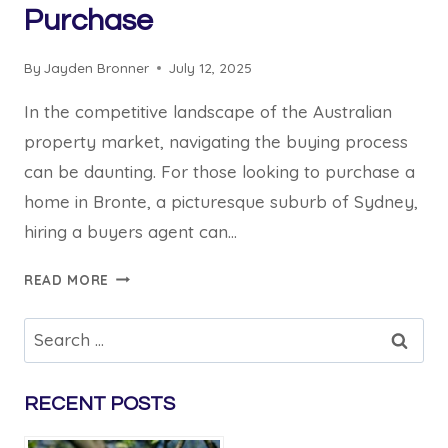
Purchase
By
Jayden Bronner
July 12, 2025
In the competitive landscape of the Australian
property market, navigating the buying process
can be daunting. For those looking to purchase a
home in Bronte, a picturesque suburb of Sydney,
hiring a buyers agent can…
BENEFITS
READ MORE
OF
HIRING
Search
A
for:
BRONTE
BUYERS
RECENT POSTS
AGENT
FOR