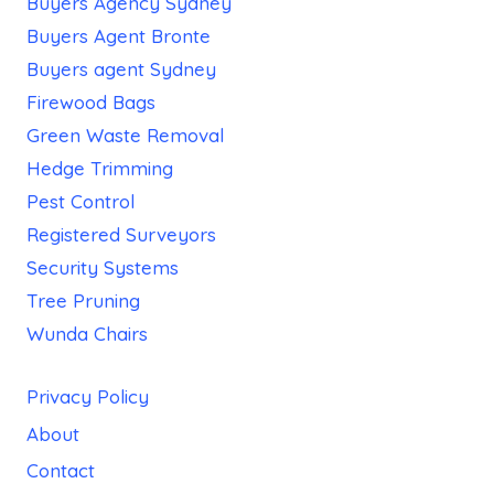
Buyers Agency Sydney
Buyers Agent Bronte
Buyers agent Sydney
Firewood Bags
Green Waste Removal
Hedge Trimming
Pest Control
Registered Surveyors
Security Systems
Tree Pruning
Wunda Chairs
Privacy Policy
About
Contact