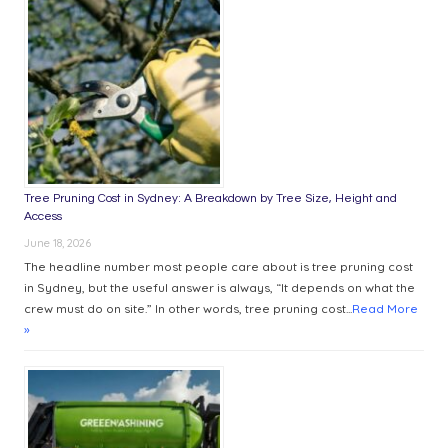
YOUR
NEXT
PURCHASE
Tree Pruning Cost in Sydney: A Breakdown by Tree Size, Height and
Access
June 18, 2026
The headline number most people care about is tree pruning cost
in Sydney, but the useful answer is always, “It depends on what the
crew must do on site.” In other words, tree pruning cost...
Read More
»