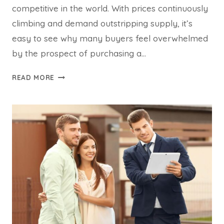
competitive in the world. With prices continuously
climbing and demand outstripping supply, it’s
easy to see why many buyers feel overwhelmed
by the prospect of purchasing a…
THE
READ MORE
TOP
REASONS
BUYERS
ADVOCATES
ARE
GROWING
IN
DEMAND
IN
SYDNEY